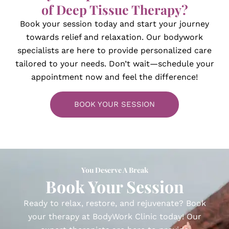
of Deep Tissue Therapy?
Book your session today and start your journey
towards relief and relaxation. Our bodywork
specialists are here to provide personalized care
tailored to your needs. Don’t wait—schedule your
appointment now and feel the difference!
BOOK YOUR SESSION
You Deserve A Break
Book Your Session​
Ready to relax, restore, and rejuvenate? Book
your therapy at BodyWork Clinic today! Our