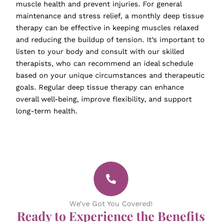
muscle health and prevent injuries. For general
maintenance and stress relief, a monthly deep tissue
therapy can be effective in keeping muscles relaxed
and reducing the buildup of tension. It’s important to
listen to your body and consult with our skilled
therapists, who can recommend an ideal schedule
based on your unique circumstances and therapeutic
goals. Regular deep tissue therapy can enhance
overall well-being, improve flexibility, and support
long-term health.
We’ve Got You Covered!
Ready to Experience the Benefits