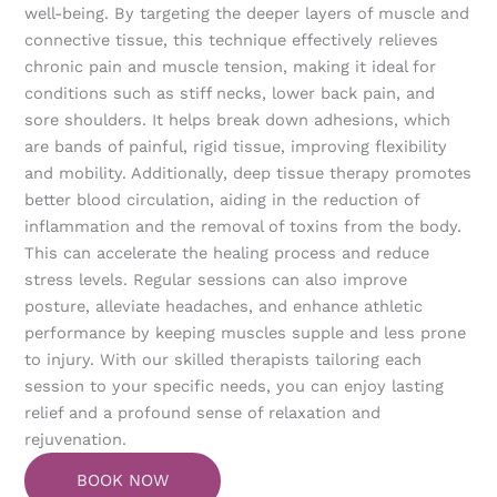
well-being. By targeting the deeper layers of muscle and
connective tissue, this technique effectively relieves
chronic pain and muscle tension, making it ideal for
conditions such as stiff necks, lower back pain, and
sore shoulders. It helps break down adhesions, which
are bands of painful, rigid tissue, improving flexibility
and mobility. Additionally, deep tissue therapy promotes
better blood circulation, aiding in the reduction of
inflammation and the removal of toxins from the body.
This can accelerate the healing process and reduce
stress levels. Regular sessions can also improve
posture, alleviate headaches, and enhance athletic
performance by keeping muscles supple and less prone
to injury. With our skilled therapists tailoring each
session to your specific needs, you can enjoy lasting
relief and a profound sense of relaxation and
rejuvenation.
BOOK NOW