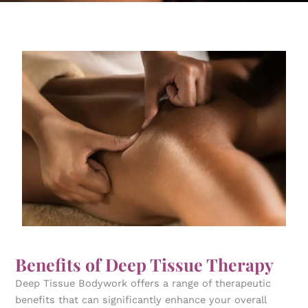
Benefits of Deep Tissue Therapy
Deep Tissue Bodywork offers a range of therapeutic
benefits that can significantly enhance your overall