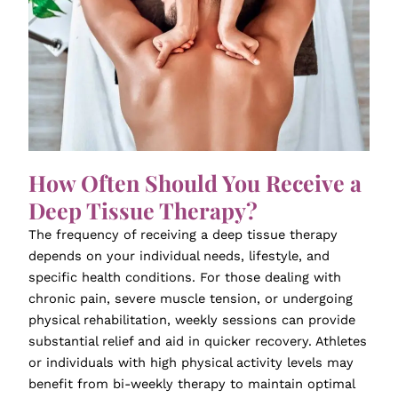
How Often Should You Receive a
Deep Tissue Therapy?
The frequency of receiving a deep tissue therapy
depends on your individual needs, lifestyle, and
specific health conditions. For those dealing with
chronic pain, severe muscle tension, or undergoing
physical rehabilitation, weekly sessions can provide
substantial relief and aid in quicker recovery. Athletes
or individuals with high physical activity levels may
benefit from bi-weekly therapy to maintain optimal