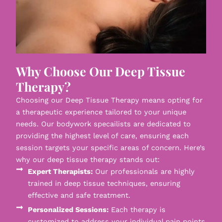
Why Choose Our Deep Tissue
Therapy?
Choosing our Deep Tissue Therapy means opting for
a therapeutic experience tailored to your unique
needs. Our bodywork specailists are dedicated to
providing the highest level of care, ensuring each
session targets your specific areas of concern. Here’s
why our deep tissue therapy stands out:
Expert Therapists:
Our professionals are highly
trained in deep tissue techniques, ensuring
effective and safe treatment.
Personalized Sessions:
Each therapy is
customized to address your individual pain points