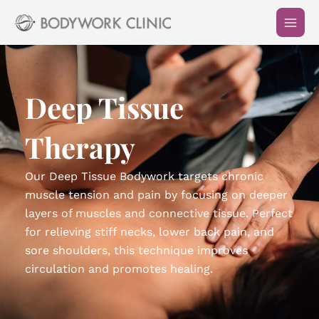
Skip
to
content
Deep Tissue
Therapy
Our Deep Tissue Bodywork targets chronic
muscle tension and pain by focusing on deeper
layers of muscles and connective tissue. Perfect
for relieving stiff necks, lower back pain, and
sore shoulders, this technique improves
circulation and promotes healing.