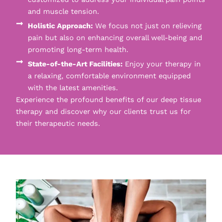
and muscle tension.
Holistic Approach:
We focus not just on relieving
pain but also on enhancing overall well-being and
promoting long-term health.
State-of-the-Art Facilities:
Enjoy your therapy in
a relaxing, comfortable environment equipped
with the latest amenities.
Experience the profound benefits of our deep tissue
therapy and discover why our clients trust us for
their therapeutic needs.